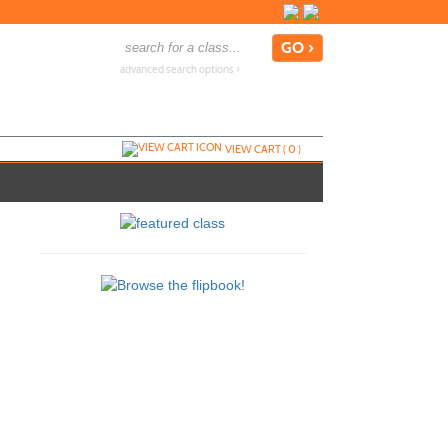
advanced search options ›
VIEW CART (
0
)