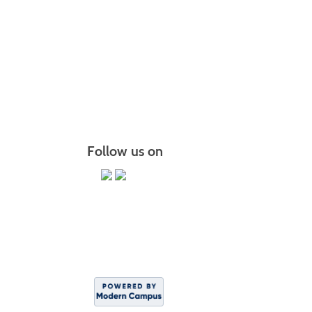
Follow us on