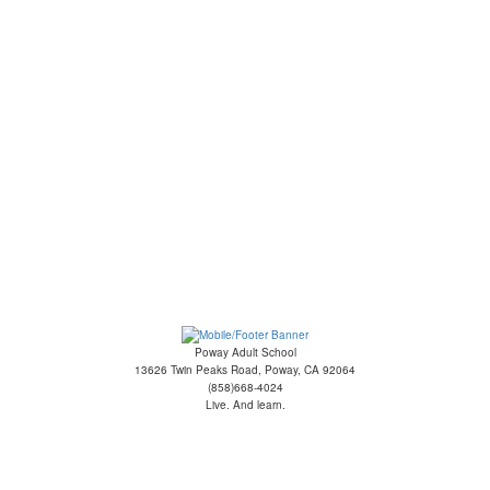
Poway Adult School
13626 Twin Peaks Road, Poway, CA 92064
(858)668-4024
Live. And learn.