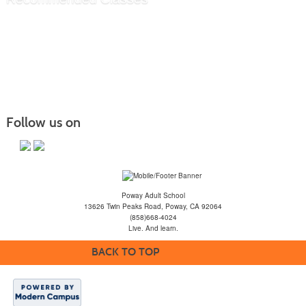
Follow us on
Poway Adult School
13626 Twin Peaks Road, Poway, CA 92064
(858)668-4024
Live. And learn.
BACK TO TOP