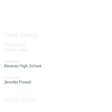
Send to Friend »
Class Details
2 Session(s)
Weekly - Mon
Location
Abraxas High School
Instructor
Jennifer Powell
Tuition:
$75.00