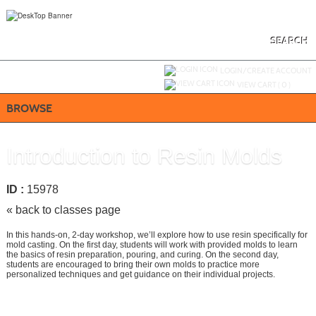
Skip
to
main
content
SEARCH
Y
ou are not logged in.
LOGIN/CREATE ACCOUNT
VIEW CART (
0
)
BROWSE
Introduction to Resin Molds
ID :
15978
« back to classes page
In this hands-on, 2-day workshop, we’ll explore how to use resin specifically for
mold casting. On the first day, students will work with provided molds to learn
the basics of resin preparation, pouring, and curing. On the second day,
students are encouraged to bring their own molds to practice more
personalized techniques and get guidance on their individual projects.
Call
858-668-4024
to register