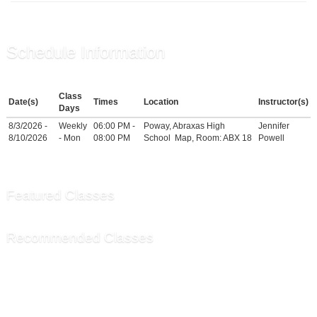
Schedule Information
Class
Date(s)
Times
Location
Instructor(s)
Days
8/3/2026 -
Weekly
06:00 PM -
Poway, Abraxas High
Jennifer
8/10/2026
- Mon
08:00 PM
School
Map
, Room: ABX 18
Powell
Featured Classes
Recommended Classes