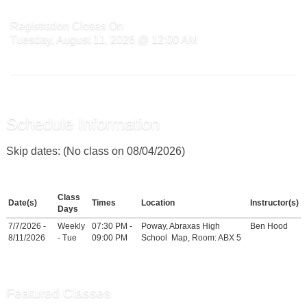
Registration Closes On
Tuesday, August 11, 2026 @ 12:00 AM
Schedule Information
Skip dates: (No class on 08/04/2026)
Class
Date(s)
Times
Location
Instructor(s)
Days
7/7/2026 -
Weekly
07:30 PM -
Poway, Abraxas High
Ben Hood
8/11/2026
- Tue
09:00 PM
School
Map
, Room: ABX 5
Featured Classes