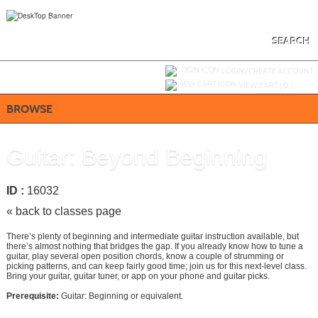
Skip
to
main
content
SEARCH
Y
ou are not logged in.
LOGIN/CREATE ACCOUNT
VIEW CART (
0
)
BROWSE
Guitar: Beyond Beginning
ID :
16032
« back to classes page
There’s plenty of beginning and intermediate guitar instruction available, but
there’s almost nothing that bridges the gap. If you already know how to tune a
guitar, play several open position chords, know a couple of strumming or
picking patterns, and can keep fairly good time; join us for this next-level class.
Bring your guitar, guitar tuner, or app on your phone and guitar picks.
Prerequisite:
Guitar: Beginning or equivalent.