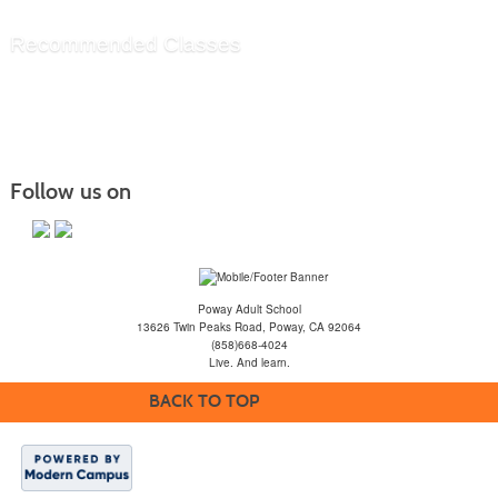
Recommended Classes
Follow us on
Poway Adult School
13626 Twin Peaks Road, Poway, CA 92064
(858)668-4024
Live. And learn.
BACK TO TOP