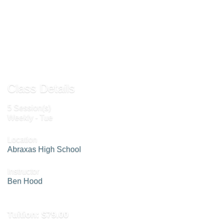
Add To Cart »
Send to Friend »
Class Details
5 Session(s)
Weekly - Tue
Location
Abraxas High School
Instructor
Ben Hood
Tuition:
$79.00