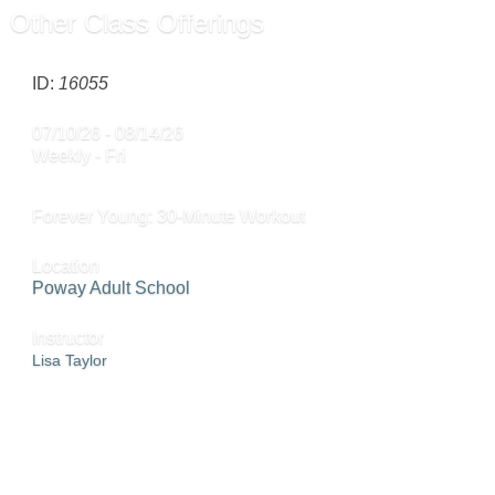
Other Class Offerings
ID:
16055
07/10/26 - 08/14/26
Weekly - Fri
Forever Young: 30-Minute Workout
Location
Poway Adult School
Instructor
Lisa Taylor
ADD TO CART »
SEND TO FRIEND »