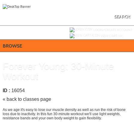
Skip
to
main
content
SEARCH
Y
ou are not logged in.
LOGIN/CREATE ACCOUNT
VIEW CART (
0
)
BROWSE
Forever Young: 30-Minute
Workout
ID :
16054
« back to classes page
As we age it's easy to lose our muscle density as well as run the risk of bone
loss due to inactivity. In this fun 30-minute workout we'll use light weights,
resistance bands and your own body weight to gain flexibility.
Add To Cart »