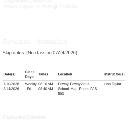
Registration Closes On
Friday, August 14, 2026 @ 12:00 AM
Schedule Information
Skip dates: (No class on 07/24/2026)
Class
Date(s)
Times
Location
Instructor(s)
Days
7/10/2026 -
Weekly
08:10 AM -
Poway, Poway Adult
Lisa Taylor
8/14/2026
- Fri
08:40 AM
School
Map
, Room: PAS
503
Featured Classes