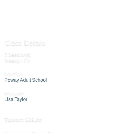
Send to Friend »
Class Details
5 Session(s)
Weekly - Fri
Location
Poway Adult School
Instructor
Lisa Taylor
Tuition:
$39.00