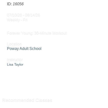
ID:
16056
07/10/26 - 08/14/26
Weekly - Fri
Forever Young: 30-Minute Workout
Location
Poway Adult School
Instructor
Lisa Taylor
ADD TO WAITING LIST »
SEND TO FRIEND »
Recommended Classes