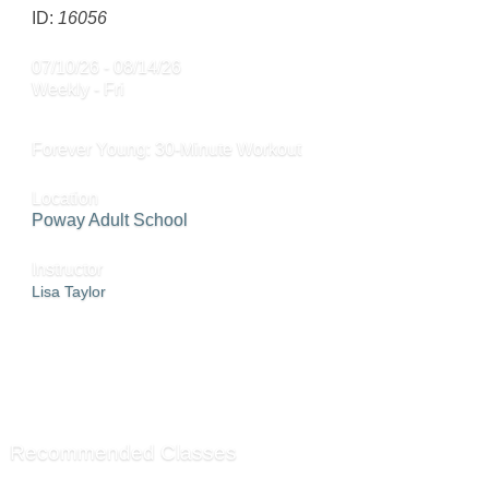
ID:
16056
07/10/26 - 08/14/26
Weekly - Fri
Forever Young: 30-Minute Workout
Location
Poway Adult School
Instructor
Lisa Taylor
ADD TO WAITING LIST »
SEND TO FRIEND »
Recommended Classes