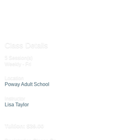
Send to Friend »
Class Details
5 Session(s)
Weekly - Fri
Location
Poway Adult School
Instructor
Lisa Taylor
Tuition:
$39.00