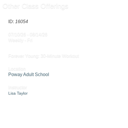
Other Class Offerings
ID:
16054
07/10/26 - 08/14/26
Weekly - Fri
Forever Young: 30-Minute Workout
Location
Poway Adult School
Instructor
Lisa Taylor
ADD TO CART »
SEND TO FRIEND »