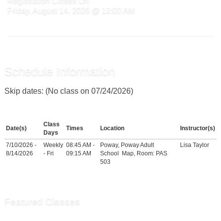
Registration Closes On
Friday, August 14, 2026 @ 12:00 AM
Schedule Information
Skip dates: (No class on 07/24/2026)
Class
Date(s)
Times
Location
Instructor(s)
Days
7/10/2026 -
Weekly
08:45 AM -
Poway, Poway Adult
Lisa Taylor
8/14/2026
- Fri
09:15 AM
School
Map
, Room: PAS
503
Featured Classes