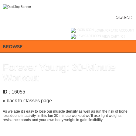
Skip
to
main
content
SEARCH
Y
ou are not logged in.
LOGIN/CREATE ACCOUNT
VIEW CART (
0
)
BROWSE
Forever Young: 30-Minute
Workout
ID :
16055
« back to classes page
As we age it's easy to lose our muscle density as well as run the risk of bone
loss due to inactivity. In this fun 30-minute workout we'll use light weights,
resistance bands and your own body weight to gain flexibility.
Add To Cart »