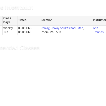
e Information
Class
Times
Location
Instructor
Days
Weekly -
05:00 PM -
Poway, Poway Adult School
Map
,
Ann
Tue
06:00 PM
Room: PAS 503
Tronnes
ended Classes
ge: Intermediate - Co...
oga for Seniors
ilates/Yoga Fusion
ecommendations