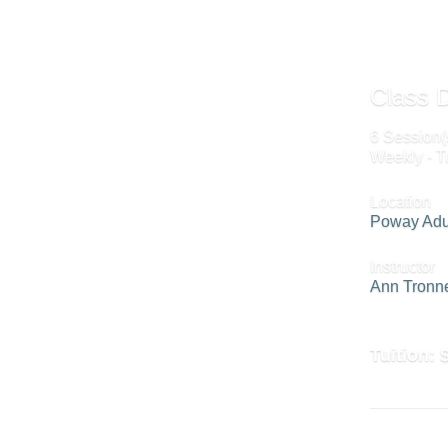
Class D
6 Session(
Weekly - T
Location
Poway Adu
Instructor
Ann Tronn
Tuition: