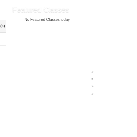
Featured Classes
No Featured Classes today.
(s)
»
»
»
»