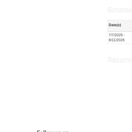
Schedul
Date(s)
7/7/2026 -
8/11/2026
Recomm
The Brid
Chair Y
PiYo: P
More r