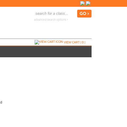
advanced search options ›
VIEW CART (
0
)
ed
Call
858-668-4024
to register
Send to Friend »