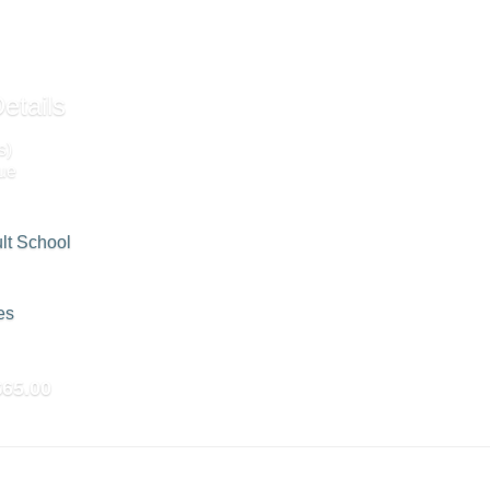
etails
s)
ue
lt School
es
$65.00