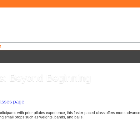
T
es: Beyond Beginning
0
lasses page
rticipants with prior pilates experience, this faster-paced class offers more advanc
g small props such as weights, bands, and balls.