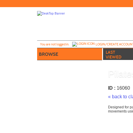
Skip
to
main
content
Y
ou are not logged in.
LOGIN/CREATE ACCOUN
LAST
BROWSE
VIEWED
Pilat
ID :
1606
« back to c
Designed for pa
movements usin