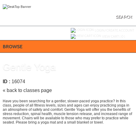
Skip
to
main
content
SEARCH
Y
ou are not logged in.
LOGIN/CREATE ACCOUNT
VIEW CART (
0
)
BROWSE
Gentle Yoga
ID :
16074
« back to classes page
Have you been searching for a gentler, slower-paced yoga practice? In this
class, people of all fitness levels, sizes and ages can enjoy practicing yoga in
an atmosphere of safety and comfort. Gentle Yoga will offer you the benefits of
stress reduction, spinal health, muscle tension release, and increased range of
movement. Chairs will be available to those who may prefer to practice while
seated. Please bring a yoga mat and a small blanket or towel.
Call
858-668-4024
to register