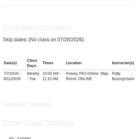
Schedule Information
Skip dates: (No class on 07/28/2026)
Class
Date(s)
Times
Location
Instructor(s)
Days
7/7/2026 -
Weekly
10:00 AM -
Poway, PAS-Online
Map
,
Patty
8/11/2026
- Tue
11:15 AM
Room: ONLINE
Bozorgchami
Featured Classes
Other Class Offerings