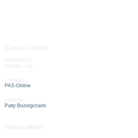
Send to Friend »
Class Details
5 Session(s)
Weekly - Tue
Location
PAS-Online
Instructor
Patty Bozorgchami
Tuition:
$69.00