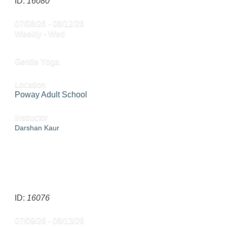
ID:
16080
07/08/26 - 08/12/26
Weekly - Wed
Gentle Yoga
Location
Poway Adult School
Instructor
Darshan Kaur
CALL
858-668-4024
TO REGISTER
SEND TO FRIEND »
ID:
16076
07/09/26 - 08/13/26