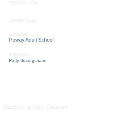
Weekly - Thu
Gentle Yoga
Location
Poway Adult School
Instructor
Patty Bozorgchami
ADD TO CART »
SEND TO FRIEND »
Recommended Classes