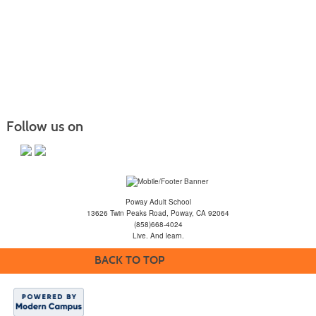
Follow us on
Poway Adult School
13626 Twin Peaks Road, Poway, CA 92064
(858)668-4024
Live. And learn.
BACK TO TOP