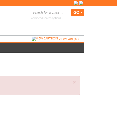
advanced search options ›
VIEW CART (
0
)
×