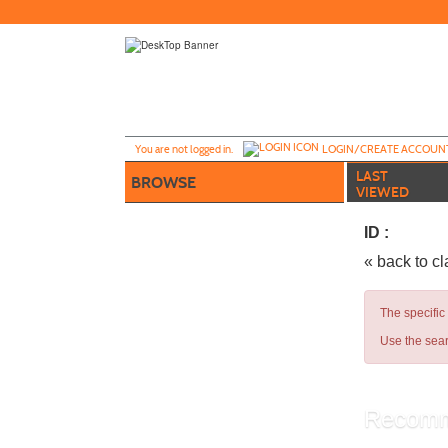
Skip
to
main
content
Y
ou are not logged in.
LOGIN/CREATE ACCOUN
LAST
BROWSE
VIEWED
ID :
« back to c
The specific
Use the sear
Recomm