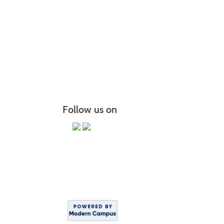
The Brid
Chair Y
PiYo: P
More r
Follow us on