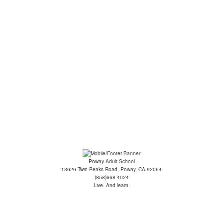
ge: Intermediate - Co...
oga for Seniors
ilates/Yoga Fusion
ecommendations
Poway Adult School
13626 Twin Peaks Road, Poway, CA 92064
(858)668-4024
Live. And learn.