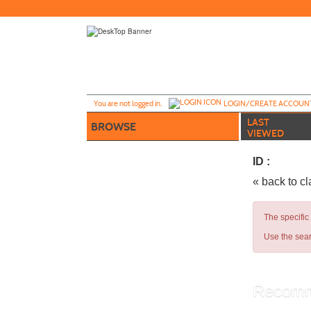
Skip
to
main
content
Y
ou are not logged in.
LOGIN/CREATE ACCOUN
LAST
BROWSE
VIEWED
ID :
« back to c
The specific
Use the sear
Recomm