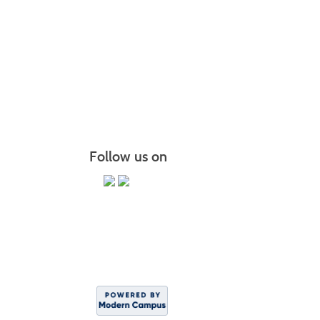
The Brid
Chair Y
PiYo: P
More r
Follow us on