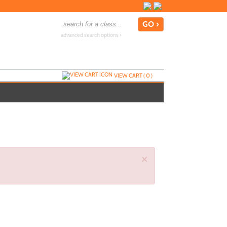
advanced search options ›
VIEW CART (
0
)
×