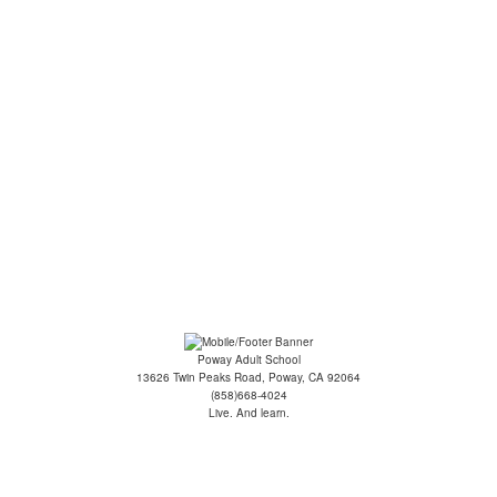
ge: Intermediate - Co...
oga for Seniors
ilates/Yoga Fusion
ecommendations
Poway Adult School
13626 Twin Peaks Road, Poway, CA 92064
(858)668-4024
Live. And learn.