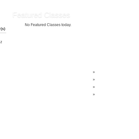
Featured Classes
No Featured Classes today.
r(s)
z
»
»
»
»