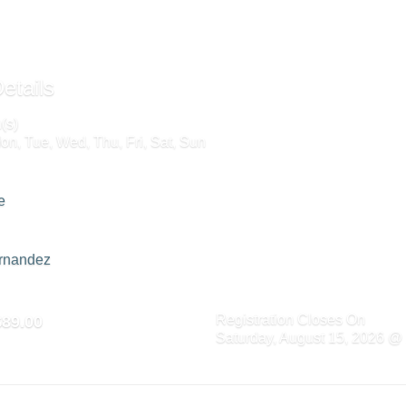
etails
(s)
on, Tue, Wed, Thu, Fri, Sat, Sun
e
ernandez
Registration Closes On
$89.00
Saturday, August 15, 2026 @