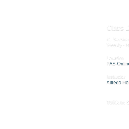
Class D
41 Session
Weekly - M
Location
PAS-Onlin
Instructor
Alfredo H
Tuition: