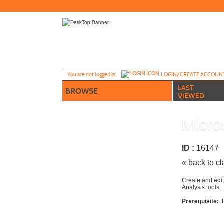
Skip
to
main
content
Y
ou are not logged in.
LOGIN/CREATE ACCOUN
LAST
BROWSE
VIEWED
Micro
ID :
1614
« back to c
Create and edit
Analysis tools.
Prerequisite: