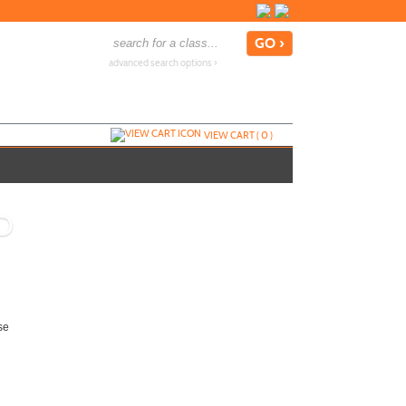
advanced search options ›
VIEW CART (
0
)
D
se
Add To Cart »
Send to Friend »