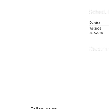
Schedul
Date(s)
7/6/2026 -
8/15/2026
Recomm
The Brid
Chair Y
PiYo: P
More r
Follow us on