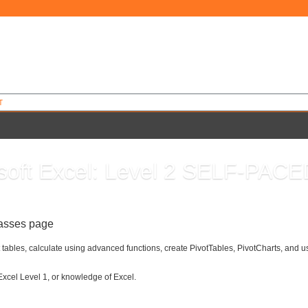
T
soft Excel: Level 2 SELF-PACE
7
lasses page
 tables, calculate using advanced functions, create PivotTables, PivotCharts, and u
Excel Level 1, or knowledge of Excel.