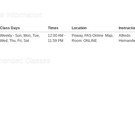
e Information
Class Days
Times
Location
Instructo
Weekly - Sun, Mon, Tue,
12:00 AM -
Poway, PAS-Online
Map
,
Alfredo
Wed, Thu, Fri, Sat
11:59 PM
Room: ONLINE
Hernande
ended Classes
ge: Intermediate - Co...
oga for Seniors
ilates/Yoga Fusion
ecommendations