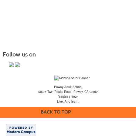
Follow us on
Poway Adult School
13626 Twin Peaks Road, Poway, CA 92064
(858)668-4024
Live. And learn.
BACK TO TOP