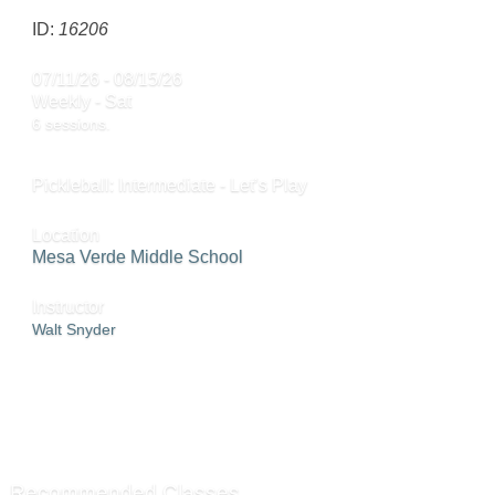
ID:
16206
07/11/26 - 08/15/26
Weekly - Sat
6 sessions.
Pickleball: Intermediate - Let’s Play
Location
Mesa Verde Middle School
Instructor
Walt Snyder
ADD TO CART »
SEND TO FRIEND »
Recommended Classes