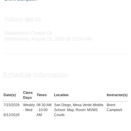
Tuition:
$89.00
Registration Closes On
Wednesday, August 12, 2026 @ 12:00 AM
Schedule Information
Class
Date(s)
Times
Location
Instructor(s)
Days
7/15/2026
Weekly
08:30 AM
San Diego, Mesa Verde Middle
Brent
-
- Wed
- 10:00
School
Map
, Room: MVMS
Campbell
8/12/2026
AM
Courts