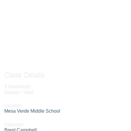
Note
: This is a high level, fast paced, competitive class! If you want to improve
your game skills, this class is for you!
Add To Cart »
Send to Friend »
Class Details
5 Session(s)
Weekly - Wed
Location
Mesa Verde Middle School
Instructor
Brent Campbell