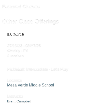
Featured Classes
Other Class Offerings
ID:
16219
07/10/26 - 08/07/26
Weekly - Fri
5 sessions.
Pickleball: Intermediate - Let’s Play
Location
Mesa Verde Middle School
Instructor
Brent Campbell