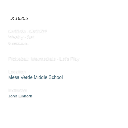
SEND TO FRIEND »
ID:
16205
07/11/26 - 08/15/26
Weekly - Sat
6 sessions.
Pickleball: Intermediate - Let’s Play
Location
Mesa Verde Middle School
Instructor
John Einhorn
ADD TO WAITING LIST »
SEND TO FRIEND »