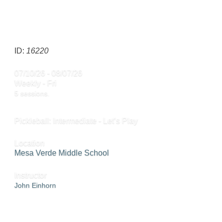
CALL
858-668-4024
TO REGISTER
SEND TO FRIEND »
ID:
16220
07/10/26 - 08/07/26
Weekly - Fri
5 sessions.
Pickleball: Intermediate - Let’s Play
Location
Mesa Verde Middle School
Instructor
John Einhorn
CALL
858-668-4024
TO REGISTER