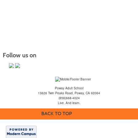
Follow us on
Poway Adult School
13626 Twin Peaks Road, Poway, CA 92064
(858)668-4024
Live. And learn.
BACK TO TOP