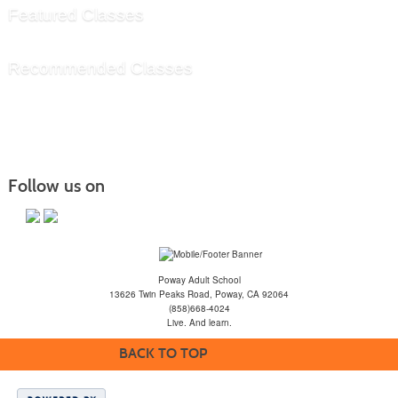
Featured Classes
Recommended Classes
Follow us on
Poway Adult School
13626 Twin Peaks Road, Poway, CA 92064
(858)668-4024
Live. And learn.
BACK TO TOP