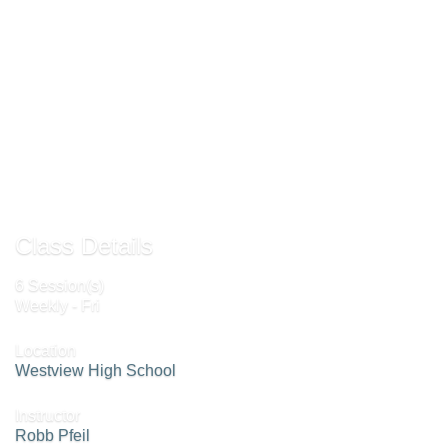
goal will be to improve play together and be able to make shots that your
partner will expect and be able to prepare a planned return. A great time to
practice and prepare for your next doubles tournament.
Add to Waiting List »
Send to Friend »
Class Details
6 Session(s)
Weekly - Fri
Location
Westview High School
Instructor
Robb Pfeil