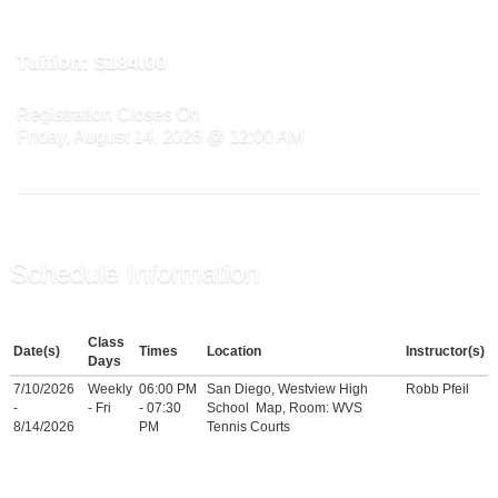
Tuition:
$184.00
Registration Closes On
Friday, August 14, 2026 @ 12:00 AM
Schedule Information
Class
Date(s)
Times
Location
Instructor(s)
Days
7/10/2026
Weekly
06:00 PM
San Diego, Westview High
Robb Pfeil
-
- Fri
- 07:30
School
Map
, Room: WVS
8/14/2026
PM
Tennis Courts