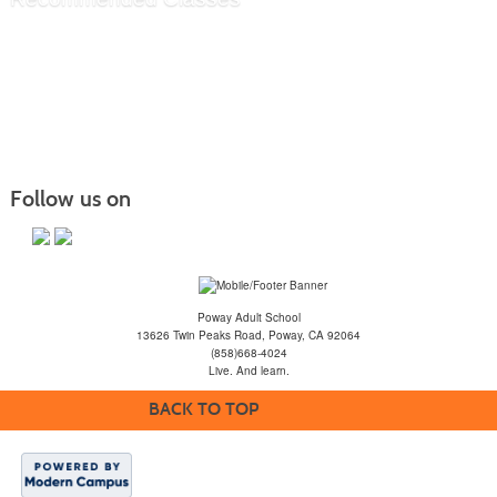
Follow us on
Poway Adult School
13626 Twin Peaks Road, Poway, CA 92064
(858)668-4024
Live. And learn.
BACK TO TOP