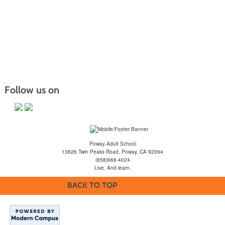
Follow us on
Poway Adult School
13626 Twin Peaks Road, Poway, CA 92064
(858)668-4024
Live. And learn.
BACK TO TOP