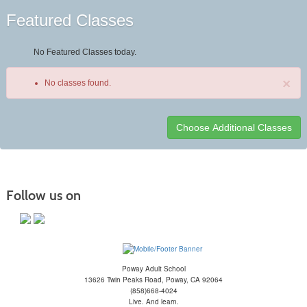
Featured Classes
No Featured Classes today.
×
No classes found.
Class
listing
results
Follow us on
Poway Adult School
13626 Twin Peaks Road, Poway, CA 92064
(858)668-4024
Live. And learn.