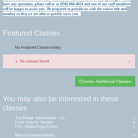
have any questions, please call us at (858) 668-4024 and one of our staff members
will be happy to assist you. Be prepared to provide us with the course title and
number so that we are able to quickly serve you.
Featured Classes
No Featured Classes today.
×
No classes found.
Class
You may also be interested in these
listing
classes
results
The Bridge: Intermediate - Co...
»
Chair Yoga for Seniors
»
PiYo: Pilates/Yoga Fusion
»
More recommendations
»