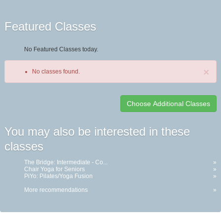
Featured Classes
No Featured Classes today.
×
No classes found.
Class
You may also be interested in these
listing
classes
results
The Bridge: Intermediate - Co...
»
Chair Yoga for Seniors
»
PiYo: Pilates/Yoga Fusion
»
More recommendations
»