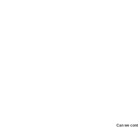
Can we cont