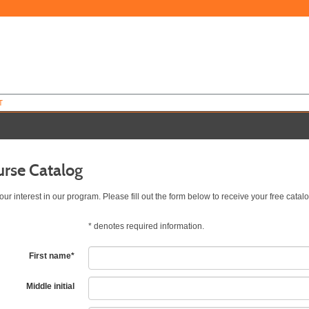
T
urse Catalog
ur interest in our program. Please fill out the form below to receive your free catalo
*
denotes required information.
First name
*
Middle initial