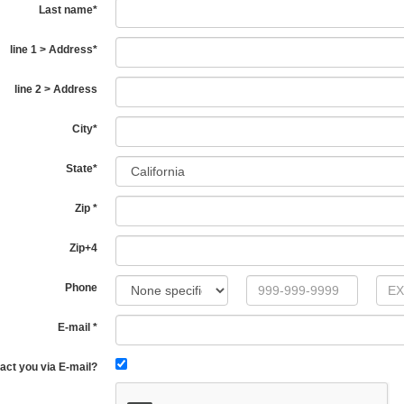
Last name
*
line 1 > Address
*
line 2 > Address
City
*
State
*
Zip
*
Zip+4
Phone
E-mail
*
act you via E-mail?