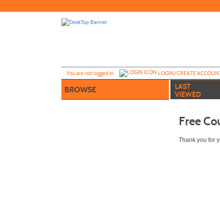
Skip
to
main
content
Y
ou are not logged in.
LOGIN/CREATE ACCOUN
LAST
BROWSE
VIEWED
Free Co
Thank you for yo