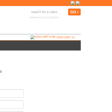
advanced search options ›
VIEW CART (
0
)
g.