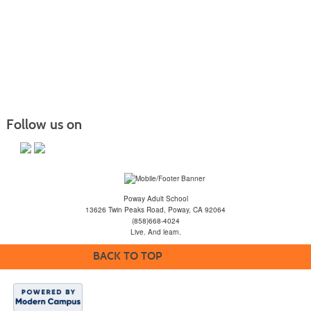
Follow us on
Poway Adult School
13626 Twin Peaks Road, Poway, CA 92064
(858)668-4024
Live. And learn.
BACK TO TOP