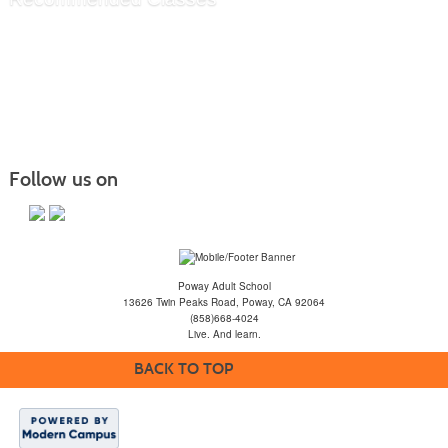
Follow us on
Poway Adult School
13626 Twin Peaks Road, Poway, CA 92064
(858)668-4024
Live. And learn.
BACK TO TOP