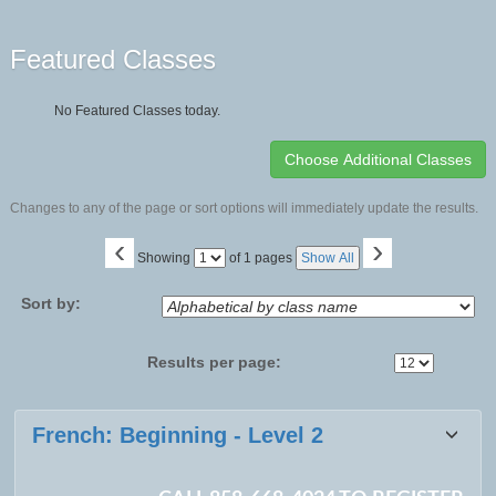
Featured Classes
No Featured Classes today.
Changes to any of the page or sort options will immediately update the results.
‹
›
Page
Showing
of 1 pages
Show All
No
Sort by:
Results per page:
Class
French: Beginning - Level 2
listing
results