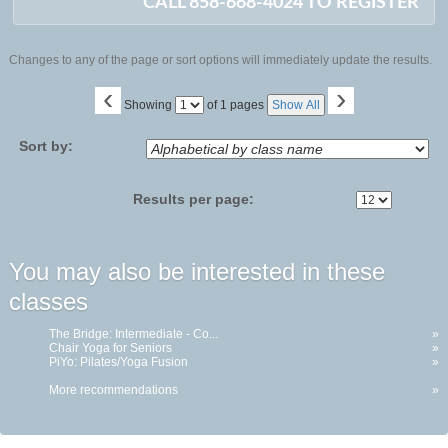
CALL 858-668-4024 TO REGISTER
Changes to any of the page or sort options will immediately update the results.
‹
›
Page
Showing
of 1 pages
Show All
No
Sort by:
Results per page:
You may also be interested in these
classes
The Bridge: Intermediate - Co...
»
Chair Yoga for Seniors
»
PiYo: Pilates/Yoga Fusion
»
More recommendations
»