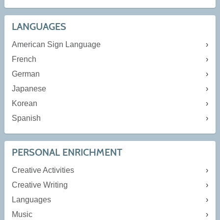
LANGUAGES
American Sign Language
French
German
Japanese
Korean
Spanish
PERSONAL ENRICHMENT
Creative Activities
Creative Writing
Languages
Music