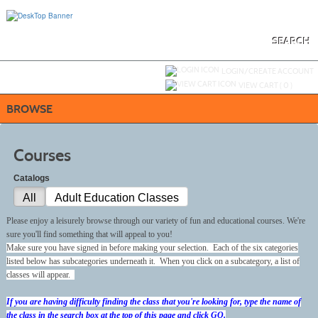
Skip
to
main
content
SEARCH
Y
ou are not logged in.
LOGIN/CREATE ACCOUNT
VIEW CART (
0
)
BROWSE
Courses
Catalogs
All
Adult Education Classes
Please enjoy a leisurely browse through our variety of fun and educational courses. We're
sure you'll find something that will appeal to you!
Make sure you have signed in before making your selection. Each of the six categories
listed below has subcategories underneath it. When you click on a subcategory, a list of
classes will appear.
If you are having difficulty finding the class that you're looking for, type the name of
the class in the search box at the top of this page and click GO.