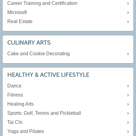
Career Training and Certification
Microsoft
Real Estate
CULINARY ARTS
Cake and Cookie Decorating
HEALTHY & ACTIVE LIFESTYLE
Dance
Fitness
Healing Arts
Sports: Golf, Tennis and Pickleball
Tai Chi
Yoga and Pilates