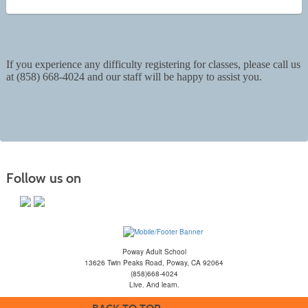
If you experience any difficulty registering for classes, please call us
at (858) 668-4024 and our staff will be happy to assist you.
Follow us on
Poway Adult School
13626 Twin Peaks Road, Poway, CA 92064
(858)668-4024
Live. And learn.