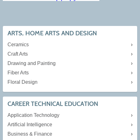
ARTS, HOME ARTS AND DESIGN
Ceramics
Craft Arts
Drawing and Painting
Fiber Arts
Floral Design
CAREER TECHNICAL EDUCATION
Application Technology
Artificial Intelligence
Business & Finance