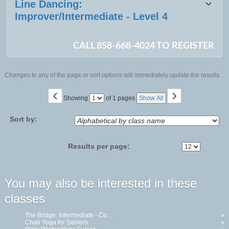
Line Dancing:
Improver/Intermediate - Level 4
CALL 858-668-4024 TO REGISTER
Changes to any of the page or sort options will immediately update the results.
‹
›
Page
Showing
of 1 pages
Show All
No
Sort by:
Results per page:
You may also be interested in these
classes
The Bridge: Intermediate - Co...
»
Chair Yoga for Seniors
»