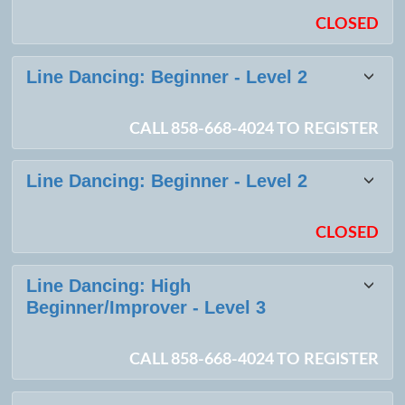
CLOSED
Line Dancing: Beginner - Level 2
CALL 858-668-4024 TO REGISTER
Line Dancing: Beginner - Level 2
CLOSED
Line Dancing: High
Beginner/Improver - Level 3
CALL 858-668-4024 TO REGISTER