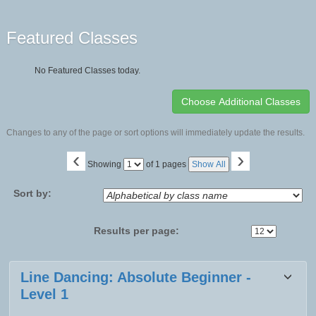
Featured Classes
No Featured Classes today.
Changes to any of the page or sort options will immediately update the results.
‹
›
Page
Showing
of 1 pages
Show All
No
Sort by:
Results per page:
Class
Line Dancing: Absolute Beginner -
listing
Level 1
results