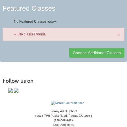
Featured Classes
No Featured Classes today.
×
No classes found.
Class
listing
results
Follow us on
Poway Adult School
13626 Twin Peaks Road, Poway, CA 92064
(858)668-4024
Live. And learn.