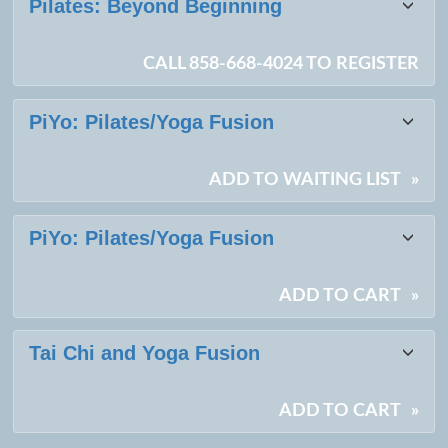
Pilates: Beyond Beginning
CALL 858-668-4024 TO REGISTER
PiYo: Pilates/Yoga Fusion
ADD TO WAITING LIST
»
PiYo: Pilates/Yoga Fusion
ADD TO CART
»
Tai Chi and Yoga Fusion
ADD TO CART
»