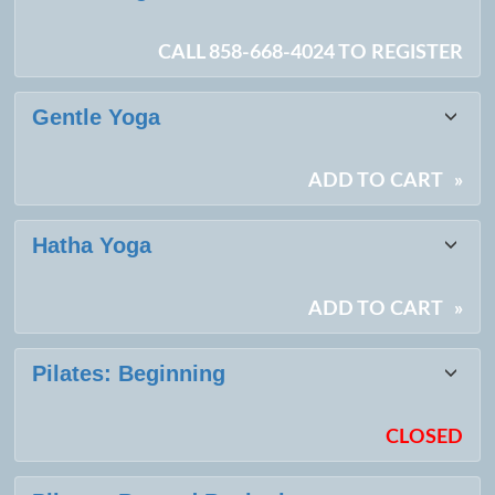
CALL 858-668-4024 TO REGISTER
Gentle Yoga
ADD TO CART
»
Hatha Yoga
ADD TO CART
»
Pilates: Beginning
CLOSED