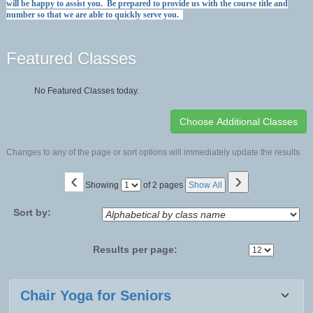
will be happy to assist you. Be prepared to provide us with the course title and
number so that we are able to quickly serve you.
Featured Classes
No Featured Classes today.
Changes to any of the page or sort options will immediately update the results.
‹
›
Page
Showing
of 2 pages
Show All
No
Sort by:
Results per page:
Class
Chair Yoga for Seniors
listing