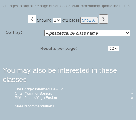
Changes to any of the page or sort options will immediately update the results.
‹
›
Page
Showing
of 2 pages
Show All
No
Sort by:
Results per page:
You may also be interested in these
classes
The Bridge: Intermediate - Co...
»
Chair Yoga for Seniors
»
PiYo: Pilates/Yoga Fusion
»
More recommendations
»