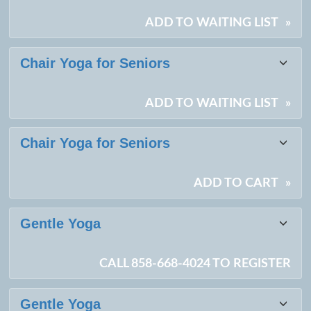
results
ADD TO WAITING LIST
»
Chair Yoga for Seniors
ADD TO WAITING LIST
»
Chair Yoga for Seniors
ADD TO CART
»
Gentle Yoga
CALL 858-668-4024 TO REGISTER
Gentle Yoga