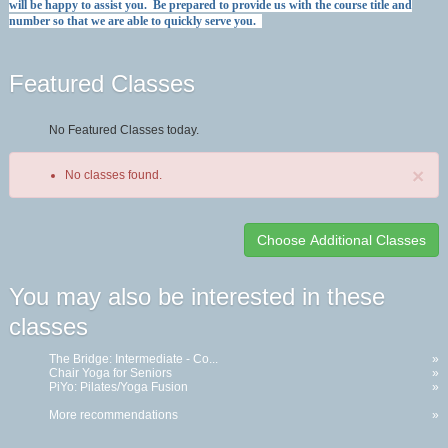
will be happy to assist you. Be prepared to provide us with the course title and
number so that we are able to quickly serve you.
Featured Classes
No Featured Classes today.
×
No classes found.
Class
You may also be interested in these
listing
classes
results
The Bridge: Intermediate - Co...
»
Chair Yoga for Seniors
»
PiYo: Pilates/Yoga Fusion
»
More recommendations
»